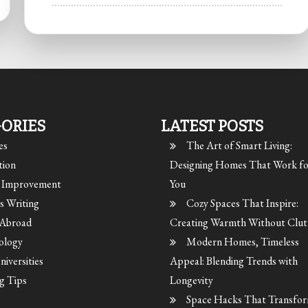
ORIES
LATEST POSTS
es
The Art of Smart Living:
tion
Designing Homes That Work fo
Improvement
You
s Writing
Cozy Spaces That Inspire:
 Abroad
Creating Warmth Without Clut
ology
Modern Homes, Timeless
iversities
Appeal: Blending Trends with
g Tips
Longevity
Space Hacks That Transfor