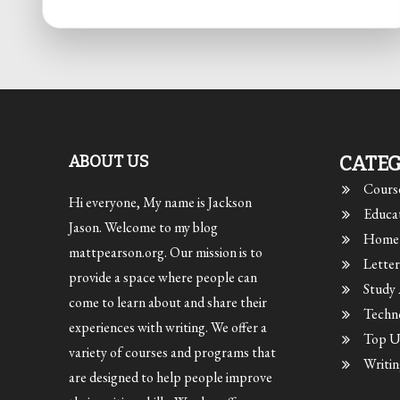
ABOUT US
CATEG
Cours
Hi everyone, My name is Jackson
Educa
Jason. Welcome to my blog
Home 
mattpearson.org. Our mission is to
Letter
provide a space where people can
Study
come to learn about and share their
Techn
experiences with writing. We offer a
Top Un
variety of courses and programs that
Writin
are designed to help people improve