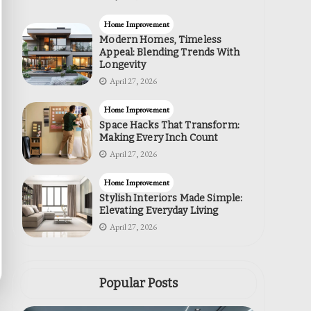
Home Improvement
Modern Homes, Timeless
Appeal: Blending Trends With
Longevity
April 27, 2026
Home Improvement
Space Hacks That Transform:
Making Every Inch Count
April 27, 2026
Home Improvement
Stylish Interiors Made Simple:
Elevating Everyday Living
April 27, 2026
Popular Posts