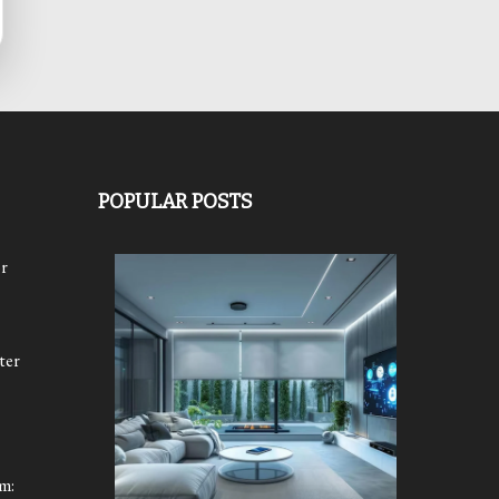
POPULAR POSTS
r
ter
m: