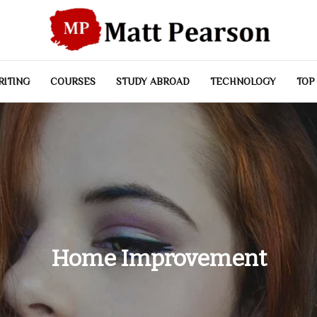
RITING
COURSES
STUDY ABROAD
TECHNOLOGY
TOP
Home Improvement