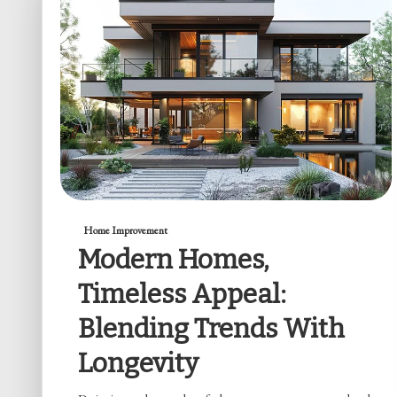
Home Improvement
Modern Homes,
Timeless Appeal:
Blending Trends With
Longevity