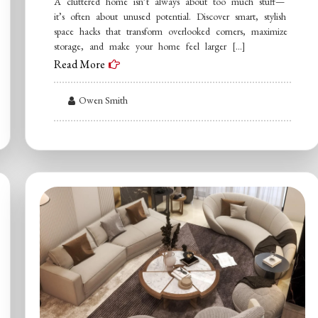
A cluttered home isn’t always about too much stuff—
it’s often about unused potential. Discover smart, stylish
space hacks that transform overlooked corners, maximize
storage, and make your home feel larger […]
Read More
Owen Smith