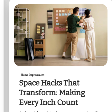
Home Improvement
Space Hacks That
Transform: Making
Every Inch Count