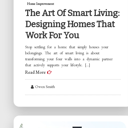
Home Improvement
The Art Of Smart Living:
Designing Homes That
Work For You
Stop settling for a home that simply houses your
belongings. The art of smart living is about
transforming your four walls into a dynamic partner
that actively supports your lifestyle. […]
Read More
Owen Smith