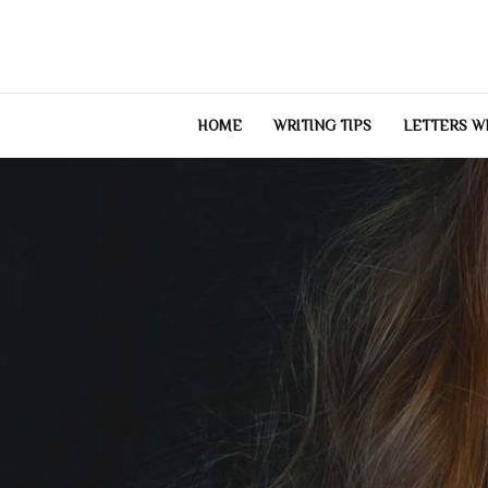
Skip
to
content
HOME
WRITING TIPS
LETTERS W