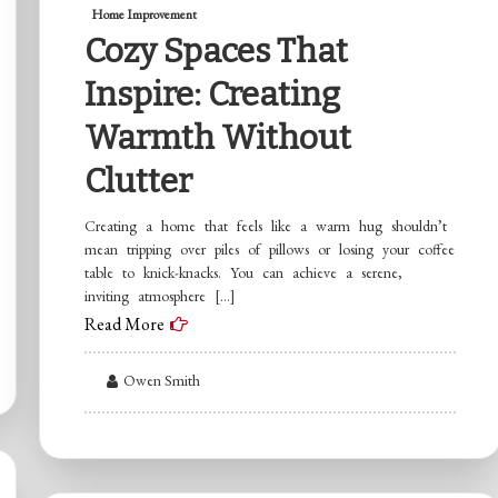
Home Improvement
Cozy Spaces That
Inspire: Creating
Warmth Without
Clutter
Creating a home that feels like a warm hug shouldn’t
mean tripping over piles of pillows or losing your coffee
table to knick-knacks. You can achieve a serene,
inviting atmosphere […]
Read More
Owen Smith