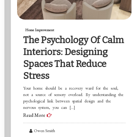
Home Improvement
The Psychology Of Calm
Interiors: Designing
Spaces That Reduce
Stress
Your home should be a recovery ward for the soul,
not a source of sensory overload. By understanding the
psychological link between spatial design and the
nervous system, you can […]
Read More
Owen Smith