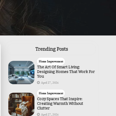
Trending Posts
Home Improvement
The Art Of Smart Living:
Designing Homes That Work For
You
April 27, 2026
Home Improvement
Cozy Spaces That Inspire:
Creating Warmth Without
Clutter
April 27, 2026