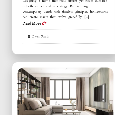
Designing a home that feels current yet never outdated
is both an art and a strategy. By blending
contemporary trends with timeless principles, homeowners
can create spaces that evolve gracefully. […]
Read More
Owen Smith