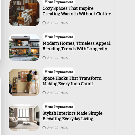
Home Improvement
Cozy Spaces That Inspire:
Creating Warmth Without Clutter
April 27, 2026
Home Improvement
Modern Homes, Timeless Appeal:
Blending Trends With Longevity
April 27, 2026
Home Improvement
Space Hacks That Transform:
Making Every Inch Count
April 27, 2026
Home Improvement
Stylish Interiors Made Simple:
Elevating Everyday Living
April 27, 2026