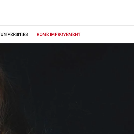
 UNIVERSITIES
HOME IMPROVEMENT