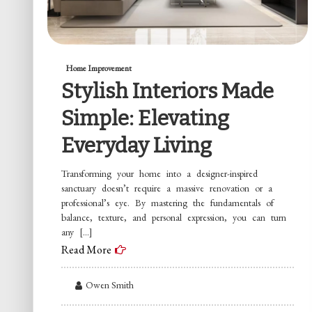
Home Improvement
Stylish Interiors Made
Simple: Elevating
Everyday Living
Transforming your home into a designer-inspired
sanctuary doesn’t require a massive renovation or a
professional’s eye. By mastering the fundamentals of
balance, texture, and personal expression, you can turn
any […]
Read More
Owen Smith