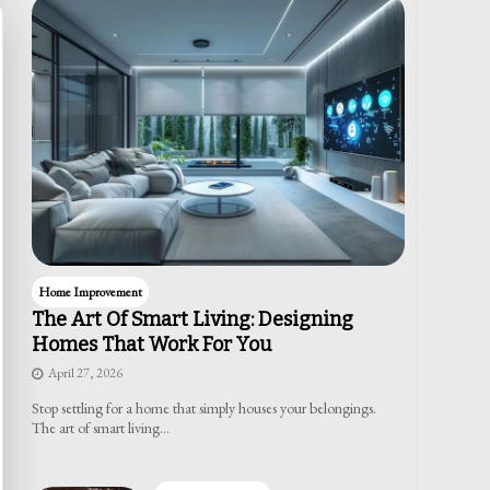
Home Improvement
The Art Of Smart Living: Designing
Homes That Work For You
April 27, 2026
Stop settling for a home that simply houses your belongings.
The art of smart living…