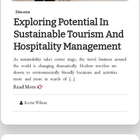
Education
Exploring Potential In
Sustainable Tourism And
Hospitality Management
As sustainability takes center stage, the travel business around
the world is changing dramatically. Modern travelers are
drawn to environmentally friendly locations and activities
more and more in search of […]
Read More
Kevin Wilson