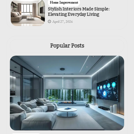
Home Improvement
Stylish Interiors Made Simple:
Elevating Everyday Living
April 27, 2026
Popular Posts