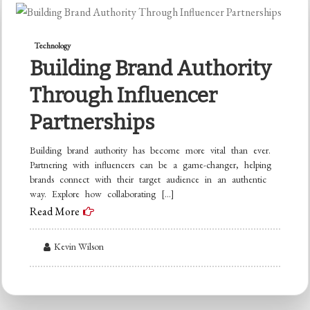
Technology
Building Brand Authority
Through Influencer
Partnerships
Building brand authority has become more vital than ever.
Partnering with influencers can be a game-changer, helping
brands connect with their target audience in an authentic
way. Explore how collaborating […]
Read More
Kevin Wilson