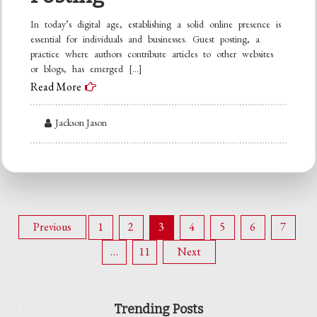
In today’s digital age, establishing a solid online presence is
essential for individuals and businesses. Guest posting, a
practice where authors contribute articles to other websites
or blogs, has emerged […]
Read More
Jackson Jason
Posts
Previous
1
2
3
4
5
6
7
…
11
Next
pagination
Trending Posts