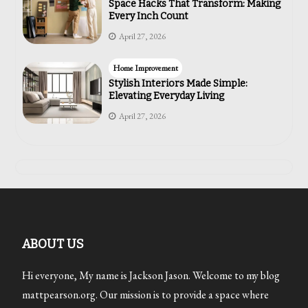
Space Hacks That Transform: Making
Every Inch Count
April 27, 2026
Home Improvement
Stylish Interiors Made Simple:
Elevating Everyday Living
April 27, 2026
ABOUT US
Hi everyone, My name is Jackson Jason. Welcome to my blog
mattpearson.org. Our mission is to provide a space where