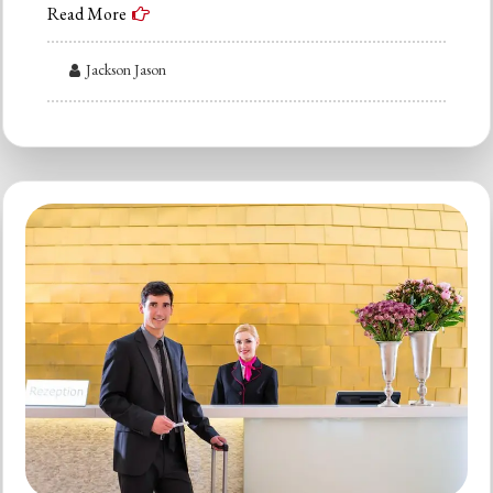
Read More
Jackson Jason