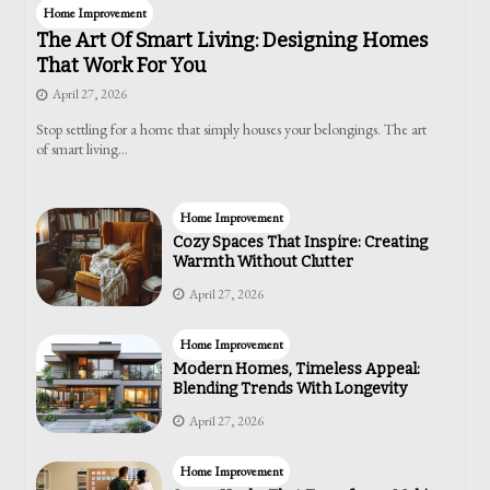
Home Improvement
The Art Of Smart Living: Designing Homes
That Work For You
April 27, 2026
Stop settling for a home that simply houses your belongings. The art
of smart living…
Home Improvement
Cozy Spaces That Inspire: Creating
Warmth Without Clutter
April 27, 2026
Home Improvement
Modern Homes, Timeless Appeal:
Blending Trends With Longevity
April 27, 2026
Home Improvement