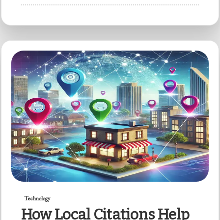
Technology
How Local Citations Help