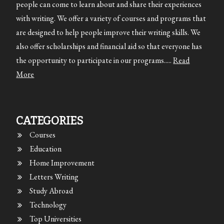
people can come to learn about and share their experiences
with writing. We offer a variety of courses and programs that
are designed to help people improve their writing skills. We
also offer scholarships and financial aid so that everyone has
the opportunity to participate in our programs.....
Read
More
CATEGORIES
Courses
Education
Home Improvement
Letters Writing
Study Abroad
Technology
Top Universities