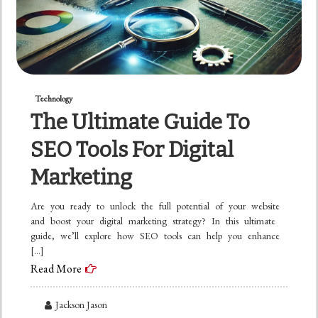
Technology
The Ultimate Guide To
SEO Tools For Digital
Marketing
Are you ready to unlock the full potential of your website
and boost your digital marketing strategy? In this ultimate
guide, we’ll explore how SEO tools can help you enhance
[…]
Read More
Jackson Jason