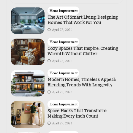
Home Improvement
The Art Of Smart Living: Designing
Homes That Work For You
April 27, 2026
Home Improvement
Cozy Spaces That Inspire: Creating
Warmth Without Clutter
April 27, 2026
Home Improvement
Modern Homes, Timeless Appeal:
Blending Trends With Longevity
April 27, 2026
Home Improvement
Space Hacks That Transform:
Making Every Inch Count
April 27, 2026