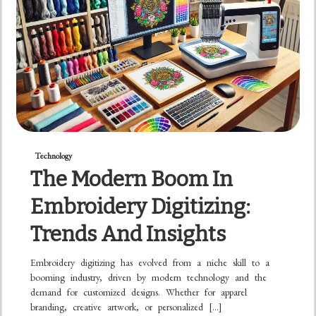
Technology
The Modern Boom In
Embroidery Digitizing:
Trends And Insights
Embroidery digitizing has evolved from a niche skill to a
booming industry, driven by modern technology and the
demand for customized designs. Whether for apparel
branding, creative artwork, or personalized […]