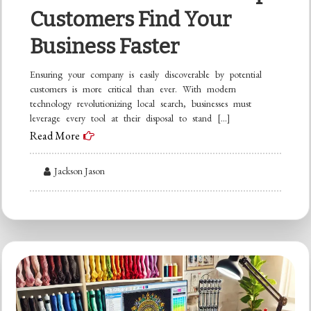
Customers Find Your
Business Faster
Ensuring your company is easily discoverable by potential
customers is more critical than ever. With modern
technology revolutionizing local search, businesses must
leverage every tool at their disposal to stand […]
Read More
Jackson Jason