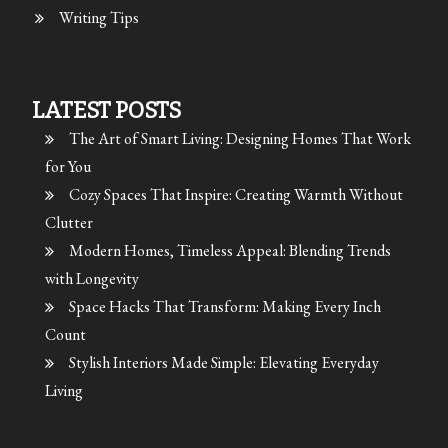
Writing Tips
LATEST POSTS
The Art of Smart Living: Designing Homes That Work
for You
Cozy Spaces That Inspire: Creating Warmth Without
Clutter
Modern Homes, Timeless Appeal: Blending Trends
with Longevity
Space Hacks That Transform: Making Every Inch
Count
Stylish Interiors Made Simple: Elevating Everyday
Living