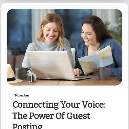
Technology
Connecting Your Voice:
The Power Of Guest
Posting