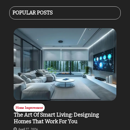
POPULAR POSTS
Home Improvement
The Art Of Smart Living: Designing
Homes That Work For You
April 27, 2026