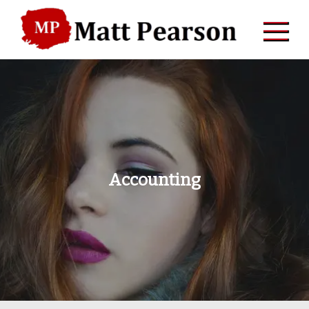
Skip
to
content
Accounting