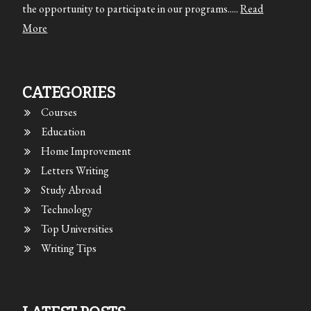
the opportunity to participate in our programs.....
Read
More
CATEGORIES
Courses
Education
Home Improvement
Letters Writing
Study Abroad
Technology
Top Universities
Writing Tips