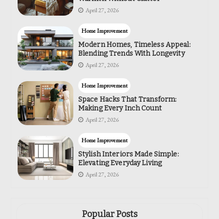
April 27, 2026
Home Improvement
Modern Homes, Timeless Appeal:
Blending Trends With Longevity
April 27, 2026
Home Improvement
Space Hacks That Transform:
Making Every Inch Count
April 27, 2026
Home Improvement
Stylish Interiors Made Simple:
Elevating Everyday Living
April 27, 2026
Popular Posts