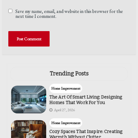
Save my name, email, and website in this browser for the
next time I comment.
Trending Posts
Home Improvement
The Art Of Smart Living: Designing
Homes That Work For You
April 27, 2026
Home Improvement
Cozy Spaces That Inspire: Creating
Warmth Without Clutter