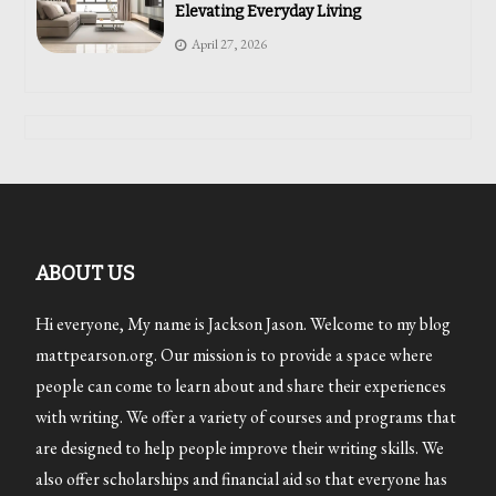
Elevating Everyday Living
April 27, 2026
ABOUT US
Hi everyone, My name is Jackson Jason. Welcome to my blog
mattpearson.org. Our mission is to provide a space where
people can come to learn about and share their experiences
with writing. We offer a variety of courses and programs that
are designed to help people improve their writing skills. We
also offer scholarships and financial aid so that everyone has