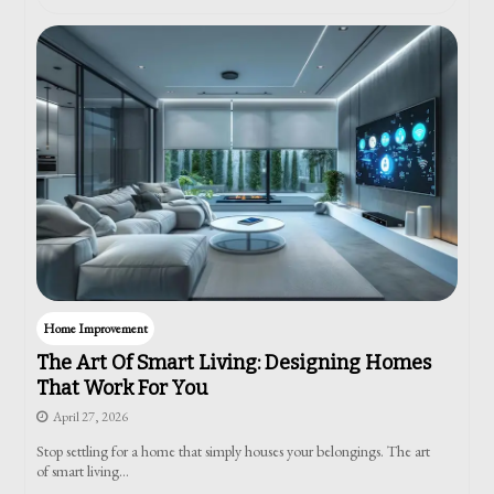
Home Improvement
The Art Of Smart Living: Designing Homes
That Work For You
April 27, 2026
Stop settling for a home that simply houses your belongings. The art
of smart living…