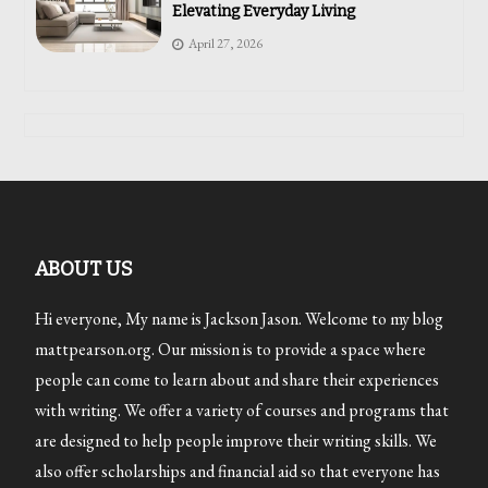
Elevating Everyday Living
April 27, 2026
ABOUT US
Hi everyone, My name is Jackson Jason. Welcome to my blog
mattpearson.org. Our mission is to provide a space where
people can come to learn about and share their experiences
with writing. We offer a variety of courses and programs that
are designed to help people improve their writing skills. We
also offer scholarships and financial aid so that everyone has