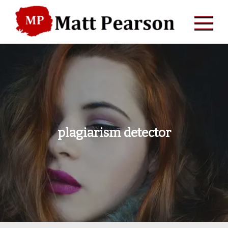
Skip
to
content
plagiarism detector