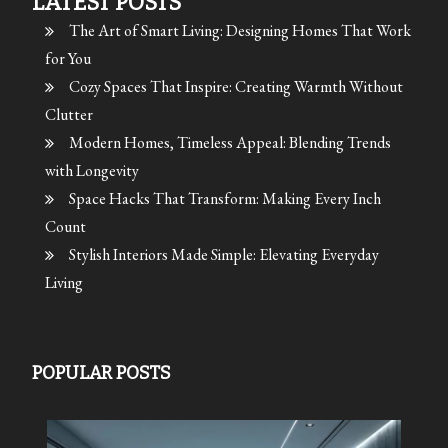
LATEST POSTS
The Art of Smart Living: Designing Homes That Work
for You
Cozy Spaces That Inspire: Creating Warmth Without
Clutter
Modern Homes, Timeless Appeal: Blending Trends
with Longevity
Space Hacks That Transform: Making Every Inch
Count
Stylish Interiors Made Simple: Elevating Everyday
Living
POPULAR POSTS