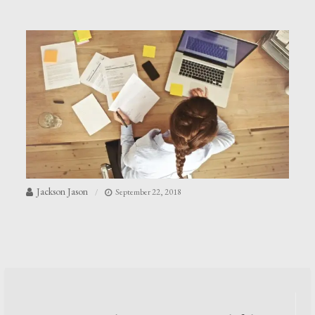
Jackson Jason
September 22, 2018
Post