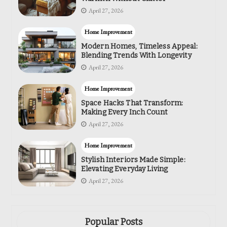
April 27, 2026
Home Improvement
Modern Homes, Timeless Appeal:
Blending Trends With Longevity
April 27, 2026
Home Improvement
Space Hacks That Transform:
Making Every Inch Count
April 27, 2026
Home Improvement
Stylish Interiors Made Simple:
Elevating Everyday Living
April 27, 2026
Popular Posts