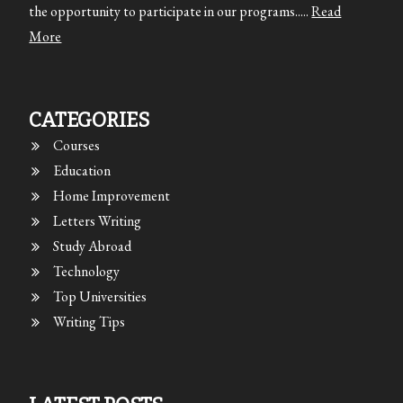
the opportunity to participate in our programs.....
Read
More
CATEGORIES
Courses
Education
Home Improvement
Letters Writing
Study Abroad
Technology
Top Universities
Writing Tips