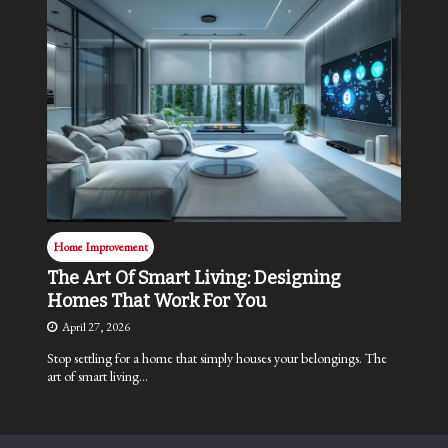
Home Improvement
The Art Of Smart Living: Designing
Homes That Work For You
April 27, 2026
Stop settling for a home that simply houses your belongings. The
art of smart living…