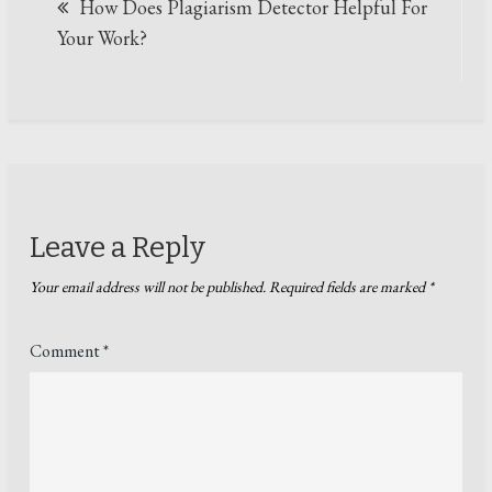
How Does Plagiarism Detector Helpful For
navigation
Your Work?
Leave a Reply
Your email address will not be published.
Required fields are marked
*
Comment
*