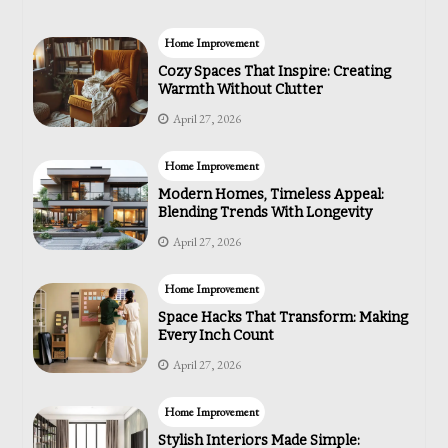
Home Improvement
Cozy Spaces That Inspire: Creating
Warmth Without Clutter
April 27, 2026
Home Improvement
Modern Homes, Timeless Appeal:
Blending Trends With Longevity
April 27, 2026
Home Improvement
Space Hacks That Transform: Making
Every Inch Count
April 27, 2026
Home Improvement
Stylish Interiors Made Simple: