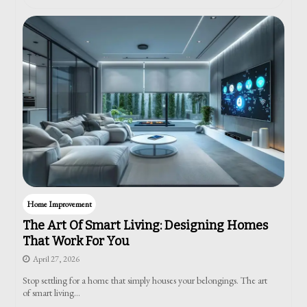
Home Improvement
The Art Of Smart Living: Designing Homes
That Work For You
April 27, 2026
Stop settling for a home that simply houses your belongings. The art
of smart living…