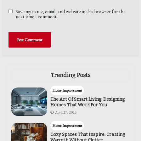
Save my name, email, and website in this browser for the
next time I comment.
Trending Posts
Home Improvement
The Art Of Smart Living: Designing
Homes That Work For You
April 27, 2026
Home Improvement
Cozy Spaces That Inspire: Creating
Warmth Without Clutter